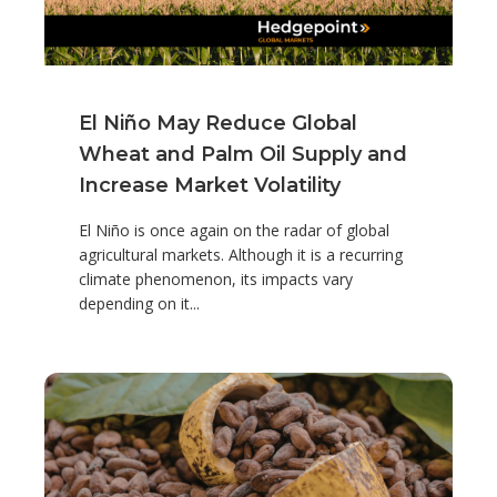
El Niño May Reduce Global
Wheat and Palm Oil Supply and
Increase Market Volatility
El Niño is once again on the radar of global
agricultural markets. Although it is a recurring
climate phenomenon, its impacts vary
depending on it...