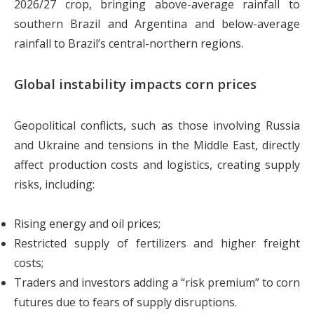
2026/27 crop, bringing above-average rainfall to
southern Brazil and Argentina and below-average
rainfall to Brazil’s central-northern regions.
Global instability impacts corn prices
Geopolitical conflicts, such as those involving Russia
and Ukraine and tensions in the Middle East, directly
affect production costs and logistics, creating supply
risks, including:
Rising energy and oil prices;
Restricted supply of fertilizers and higher freight
costs;
Traders and investors adding a “risk premium” to corn
futures due to fears of supply disruptions.