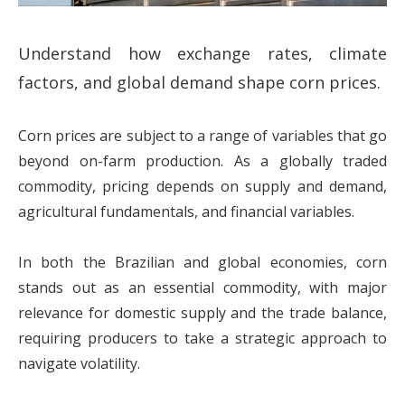
Understand how exchange rates, climate
factors, and global demand shape corn prices.
Corn prices are subject to a range of variables that go
beyond on-farm production. As a globally traded
commodity, pricing depends on supply and demand,
agricultural fundamentals, and financial variables.
In both the Brazilian and global economies, corn
stands out as an essential commodity, with major
relevance for domestic supply and the trade balance,
requiring producers to take a strategic approach to
navigate volatility.