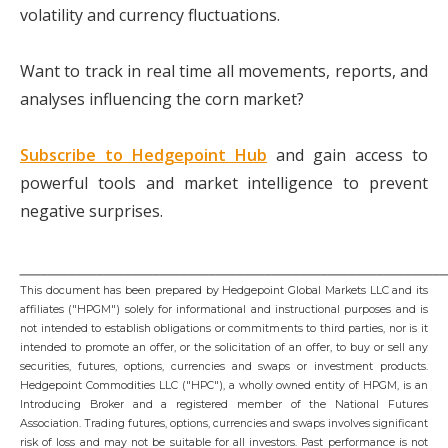
volatility and currency fluctuations.
Want to track in real time all movements, reports, and
analyses influencing the corn market?
Subscribe to Hedgepoint Hub
and gain access to
powerful tools and market intelligence to prevent
negative surprises.
_____________________________________________________________
This document has been prepared by Hedgepoint Global Markets LLC and its
affiliates ("HPGM") solely for informational and instructional purposes and is
not intended to establish obligations or commitments to third parties, nor is it
intended to promote an offer, or the solicitation of an offer, to buy or sell any
securities, futures, options, currencies and swaps or investment products.
Hedgepoint Commodities LLC ("HPC"), a wholly owned entity of HPGM, is an
Introducing Broker and a registered member of the National Futures
Association. Trading futures, options, currencies and swaps involves significant
risk of loss and may not be suitable for all investors. Past performance is not