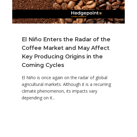
El Niño Enters the Radar of the
Coffee Market and May Affect
Key Producing Origins in the
Coming Cycles
El Niño is once again on the radar of global
agricultural markets. Although it is a recurring
climate phenomenon, its impacts vary
depending on it...