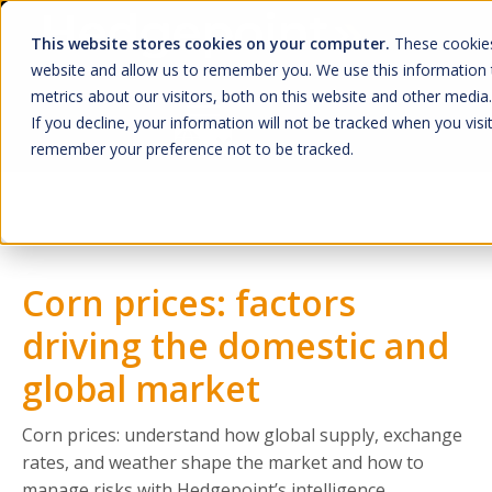
This website stores cookies on your computer.
These cookies
website and allow us to remember you. We use this information 
metrics about our visitors, both on this website and other media.
If you decline, your information will not be tracked when you visit
remember your preference not to be tracked.
Home
O que Fazemos
Mercado
Quem Somos
Corn prices: factors
A Hedgepoint
driving the domestic and
Sala de Imprensa
global market
Trabalhe Conosco
Corn prices: understand how global supply, exchange
HUB
rates, and weather shape the market and how to
manage risks with Hedgepoint’s intelligence.