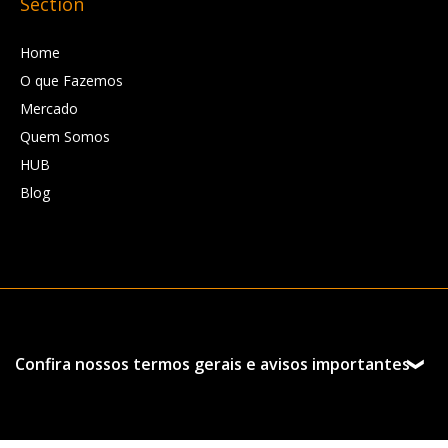
Section
Home
O que Fazemos
Mercado
Quem Somos
HUB
Blog
Confira nossos termos gerais e avisos importantes
Esta página foi preparada pela Hedgepoint Schweiz AG
e suas afiliadas (“Hedgepoint”) exclusivamente para