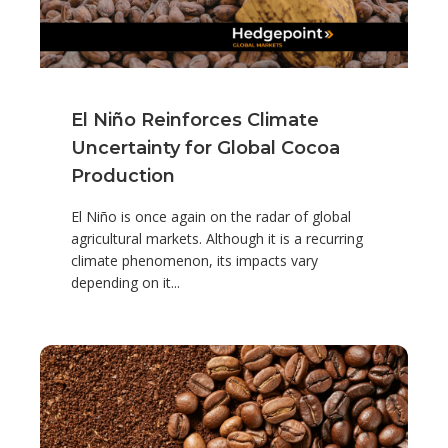
El Niño Reinforces Climate
Uncertainty for Global Cocoa
Production
El Niño is once again on the radar of global
agricultural markets. Although it is a recurring
climate phenomenon, its impacts vary
depending on it...