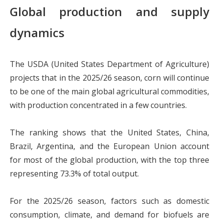
Global production and supply
dynamics
The USDA (United States Department of Agriculture)
projects that in the 2025/26 season, corn will continue
to be one of the main global agricultural commodities,
with production concentrated in a few countries.
The ranking shows that the United States, China,
Brazil, Argentina, and the European Union account
for most of the global production, with the top three
representing 73.3% of total output.
For the 2025/26 season, factors such as domestic
consumption, climate, and demand for biofuels are