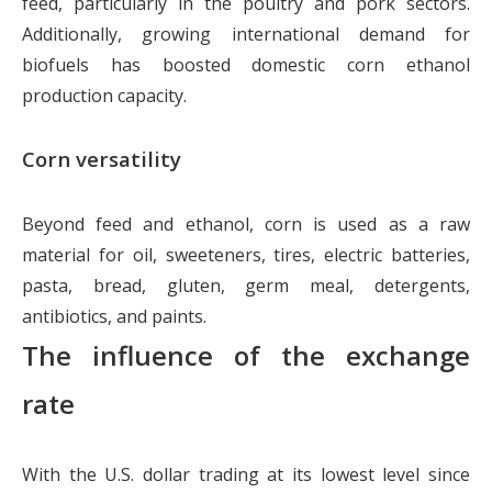
feed, particularly in the poultry and pork sectors.
Additionally, growing international demand for
biofuels has boosted domestic corn ethanol
production capacity.
Corn versatility
Beyond feed and ethanol, corn is used as a raw
material for oil, sweeteners, tires, electric batteries,
pasta, bread, gluten, germ meal, detergents,
antibiotics, and paints.
The influence of the exchange
rate
With the U.S. dollar trading at its lowest level since