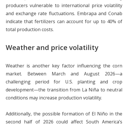
producers vulnerable to international price volatility
and exchange rate fluctuations. Embrapa and Conab
indicate that fertilizers can account for up to 40% of
total production costs.
Weather and price volatility
Weather is another key factor influencing the corn
market. Between March and August 2026—a
challenging period for U.S. planting and crop
development—the transition from La Niña to neutral
conditions may increase production volatility.
Additionally, the possible formation of El Niño in the
second half of 2026 could affect South America’s