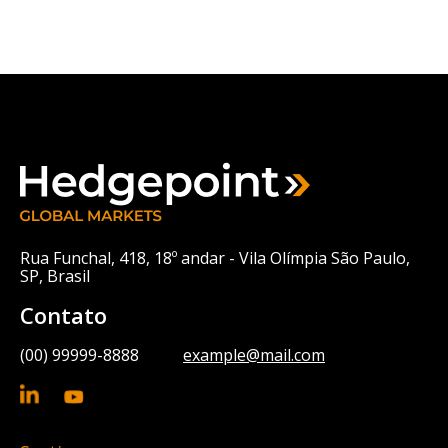
Rua Funchal, 418, 18º andar - Vila Olímpia São Paulo,
SP, Brasil
Contato
(00) 99999-8888
example@mail.com