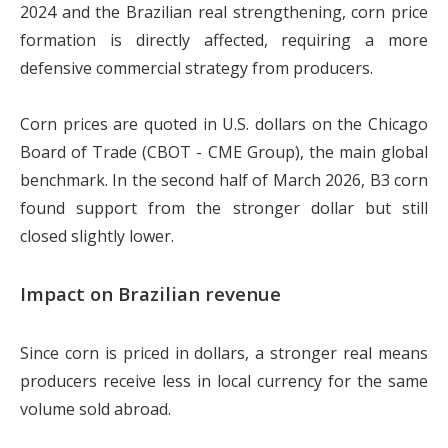
2024 and the Brazilian real strengthening, corn price
formation is directly affected, requiring a more
defensive commercial strategy from producers.
Corn prices are quoted in U.S. dollars on the Chicago
Board of Trade (CBOT - CME Group), the main global
benchmark. In the second half of March 2026, B3 corn
found support from the stronger dollar but still
closed slightly lower.
Impact on Brazilian revenue
Since corn is priced in dollars, a stronger real means
producers receive less in local currency for the same
volume sold abroad.