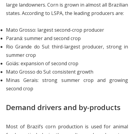
large landowners. Corn is grown in almost all Brazilian
states. According to LSPA, the leading producers are:
Mato Grosso: largest second-crop producer
Paraná: summer and second crop
Rio Grande do Sul: third-largest producer, strong in
summer crop
Goiás: expansion of second crop
Mato Grosso do Sul: consistent growth
Minas Gerais: strong summer crop and growing
second crop
Demand drivers and by-products
Most of Brazil’s corn production is used for animal