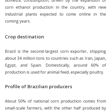
domestic consumption, driven by the expansion of
corn ethanol production in the country, with new
industrial plants expected to come online in the
coming years.
Crop destination
Brazil is the second-largest corn exporter, shipping
about 34 million tons to countries such as Iran, Japan,
Egypt, and Spain. Domestically, around 60% of
production is used for animal feed, especially poultry.
Profile of Brazilian producers
About 50% of national corn production comes from
small-scale farmers, with the other half produced by