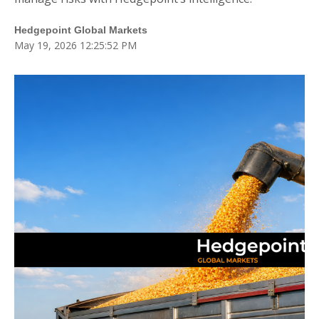
Blog
Hedgepoint Global Markets
Fale Conosco
May 19, 2026 12:25:52 PM
Login
Cadastre-se