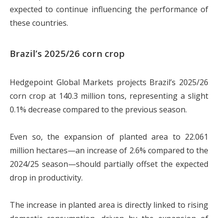
expected to continue influencing the performance of
these countries.
Brazil’s 2025/26 corn crop
Hedgepoint Global Markets projects Brazil’s 2025/26
corn crop at 140.3 million tons, representing a slight
0.1% decrease compared to the previous season.
Even so, the expansion of planted area to 22.061
million hectares—an increase of 2.6% compared to the
2024/25 season—should partially offset the expected
drop in productivity.
The increase in planted area is directly linked to rising