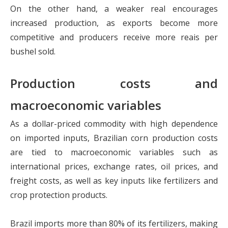
On the other hand, a weaker real encourages
increased production, as exports become more
competitive and producers receive more reais per
bushel sold.
Production costs and
macroeconomic variables
As a dollar-priced commodity with high dependence
on imported inputs, Brazilian corn production costs
are tied to macroeconomic variables such as
international prices, exchange rates, oil prices, and
freight costs, as well as key inputs like fertilizers and
crop protection products.
Brazil imports more than 80% of its fertilizers, making