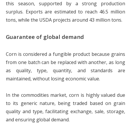
this season, supported by a strong production
surplus. Exports are estimated to reach 46.5 million
tons, while the USDA projects around 43 million tons.
Guarantee of global demand
Corn is considered a fungible product because grains
from one batch can be replaced with another, as long
as quality, type, quantity, and standards are
maintained, without losing economic value.
In the commodities market, corn is highly valued due
to its generic nature, being traded based on grain
quality and type, facilitating exchange, sale, storage,
and ensuring global demand.