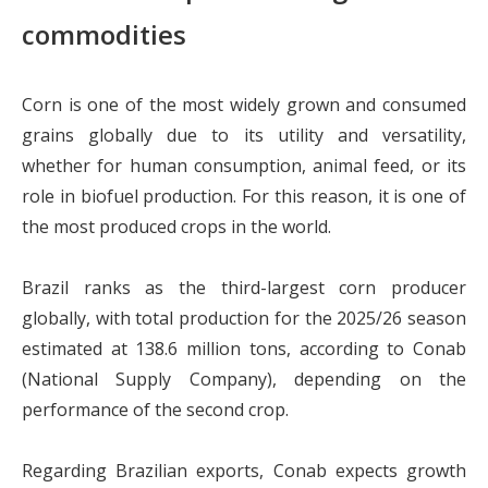
commodities
Corn is one of the most widely grown and consumed
grains globally due to its utility and versatility,
whether for human consumption, animal feed, or its
role in biofuel production. For this reason, it is one of
the most produced crops in the world.
Brazil ranks as the third-largest corn producer
globally, with total production for the 2025/26 season
estimated at 138.6 million tons, according to Conab
(National Supply Company), depending on the
performance of the second crop.
Regarding Brazilian exports, Conab expects growth