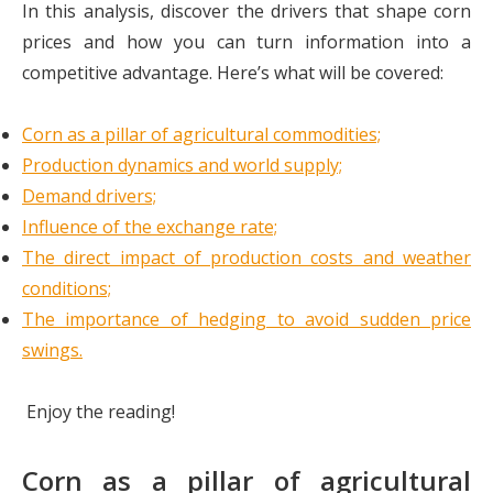
In this analysis, discover the drivers that shape corn
prices and how you can turn information into a
competitive advantage. Here’s what will be covered:
Corn as a pillar of agricultural commodities;
Production dynamics and world supply;
Demand drivers;
Influence of the exchange rate;
The direct impact of production costs and weather
conditions;
The importance of hedging to avoid sudden price
swings.
Enjoy the reading!
Corn as a pillar of agricultural