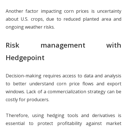
Another factor impacting corn prices is uncertainty
about U.S. crops, due to reduced planted area and
ongoing weather risks.
Risk management with
Hedgepoint
Decision-making requires access to data and analysis
to better understand corn price flows and export
windows. Lack of a commercialization strategy can be
costly for producers.
Therefore, using hedging tools and derivatives is
essential to protect profitability against market