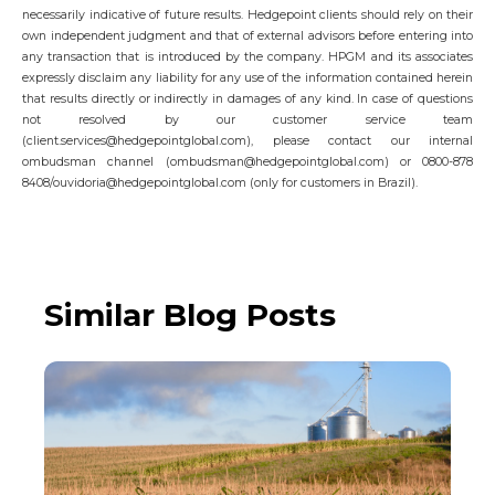
necessarily indicative of future results. Hedgepoint clients should rely on their
own independent judgment and that of external advisors before entering into
any transaction that is introduced by the company. HPGM and its associates
expressly disclaim any liability for any use of the information contained herein
that results directly or indirectly in damages of any kind. In case of questions
not resolved by our customer service team
(client.services@hedgepointglobal.com), please contact our internal
ombudsman channel (ombudsman@hedgepointglobal.com) or 0800-878
8408/ouvidoria@hedgepointglobal.com (only for customers in Brazil).
Similar Blog Posts