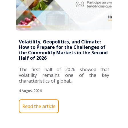
Volatility, Geopolitics, and Climate:
How to Prepare for the Challenges of
the Commodity Markets in the Second
Half of 2026
The first half of 2026 showed that
volatility remains one of the key
characteristics of global...
4 August 2026
Read the article