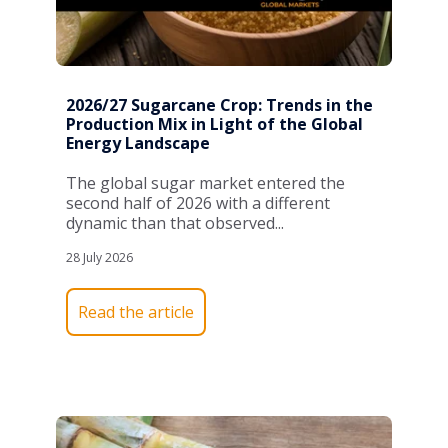
2026/27 Sugarcane Crop: Trends in the
Production Mix in Light of the Global
Energy Landscape
The global sugar market entered the
second half of 2026 with a different
dynamic than that observed...
28 July 2026
Read the article