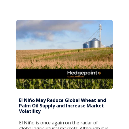
El Niño May Reduce Global Wheat and
Palm Oil Supply and Increase Market
Volatility
El Niño is once again on the radar of
global agricultural markets. Although it is