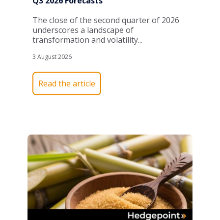
Q3 2026 Forecasts
The close of the second quarter of 2026
underscores a landscape of
transformation and volatility...
3 August 2026
Read the article