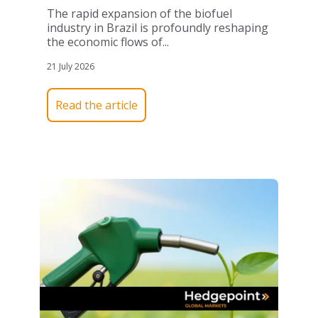
The rapid expansion of the biofuel
industry in Brazil is profoundly reshaping
the economic flows of...
21 July 2026
Read the article