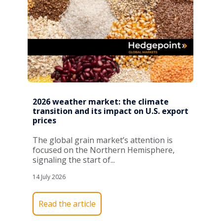
2026 weather market: the climate
transition and its impact on U.S. export
prices
The global grain market’s attention is
focused on the Northern Hemisphere,
signaling the start of...
14 July 2026
Read the article