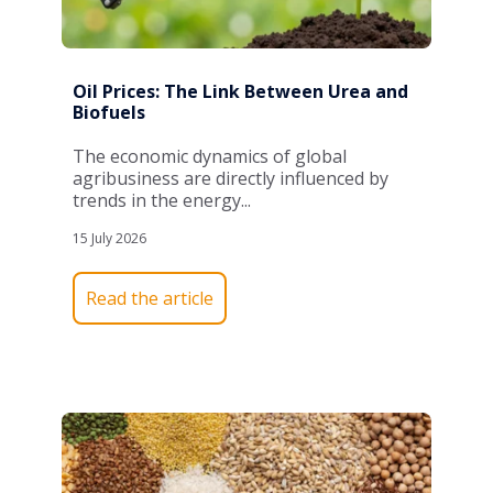
Oil Prices: The Link Between Urea and
Biofuels
The economic dynamics of global
agribusiness are directly influenced by
trends in the energy...
15 July 2026
Read the article