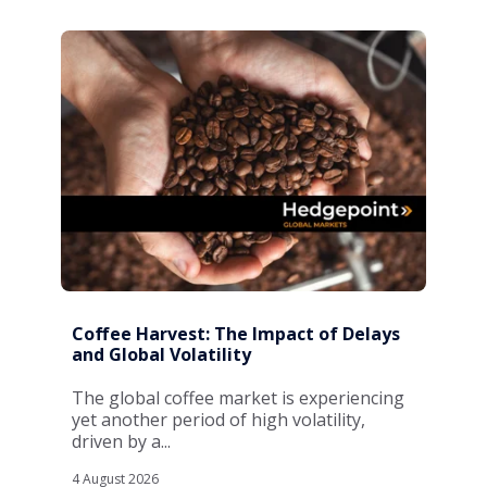
Coffee Harvest: The Impact of Delays
and Global Volatility
The global coffee market is experiencing
yet another period of high volatility,
driven by a...
4 August 2026