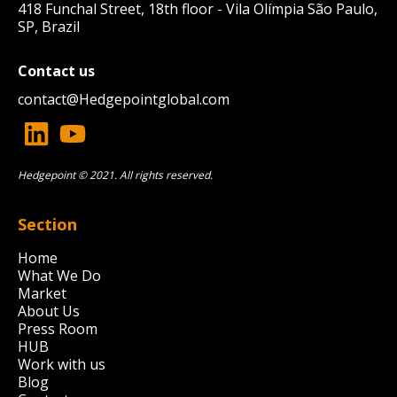
418 Funchal Street, 18th floor - Vila Olímpia São Paulo,
SP, Brazil
Contact us
contact@
Hedgepointglobal.com
Hedgepoint © 2021. All rights reserved.
Section
Home
What We Do
Market
About Us
Press Room
HUB
Work with us
Blog