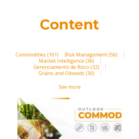
Blog
Contact us
Content
Login
Register
Commodities
(161)
Risk Management
(56)
Market Intelligence
(36)
Gerenciamento de Risco
(32)
Grains and Oilseeds
(30)
See more