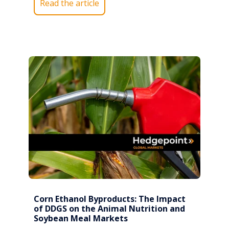
Read the article
Corn Ethanol Byproducts: The Impact
of DDGS on the Animal Nutrition and
Soybean Meal Markets