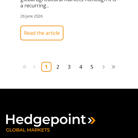
a recurring...
26 June 2026
Read the article
1
2
3
4
5