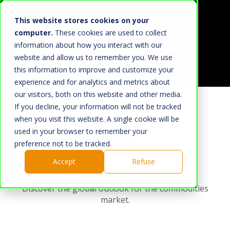
This website stores cookies on your
computer.
These cookies are used to collect
information about how you interact with our
website and allow us to remember you. We use
this information to improve and customize your
Home
experience and for analytics and metrics about
our visitors, both on this website and other media.
What We Do
If you decline, your information will not be tracked
Hedgepoint
Market
when you visit this website. A single cookie will be
used in your browser to remember your
About Us
Connection
preference not to be tracked.
Hedgepoint
Accept
Refuse
Press Room
Discover the global outlook for the commodities
Work with us
market.
HUB