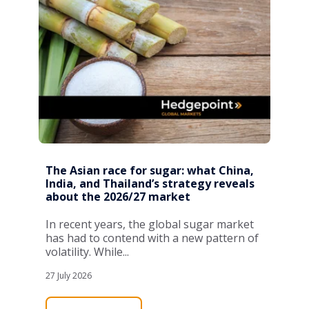
The Asian race for sugar: what China,
India, and Thailand’s strategy reveals
about the 2026/27 market
In recent years, the global sugar market
has had to contend with a new pattern of
volatility. While...
27 July 2026