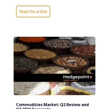
Read the article
Commodities Market: Q2 Review and