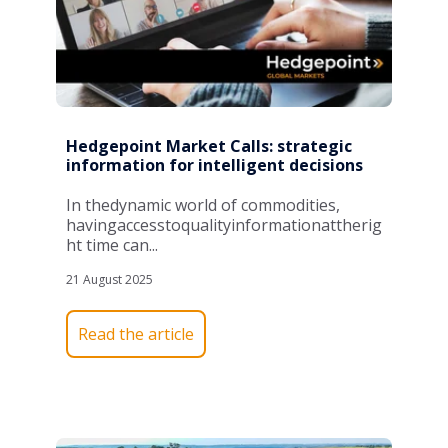
Hedgepoint Market Calls: strategic
information for intelligent decisions
In
the
dynamic
world
of
commodities,
having
access
to
quality
information
at
the
rig
ht
time
can
...
21 August 2025
Read the article