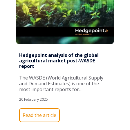
Hedgepoint analysis of the global
agricultural market post-WASDE
report
The WASDE (World Agricultural Supply
and Demand Estimates) is one of the
most important reports for...
20 February 2025
Read the article