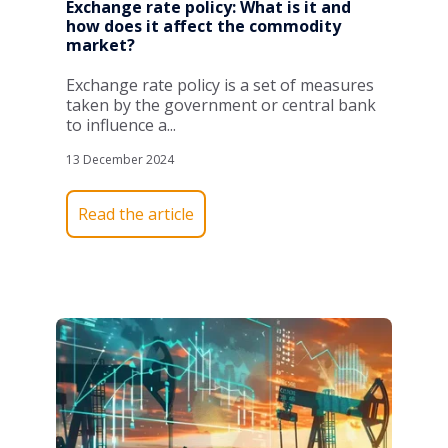
Exchange rate policy: What is it and
how does it affect the commodity
market?
Exchange rate policy is a set of measures
taken by the government or central bank
to influence a...
13 December 2024
Read the article