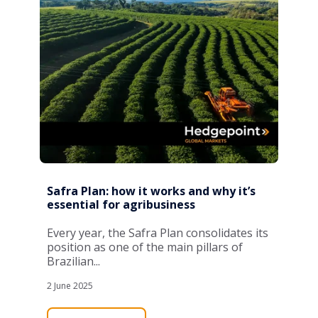
Safra Plan: how it works and why it’s
essential for agribusiness
Every year, the Safra Plan consolidates its
position as one of the main pillars of
Brazilian...
2 June 2025