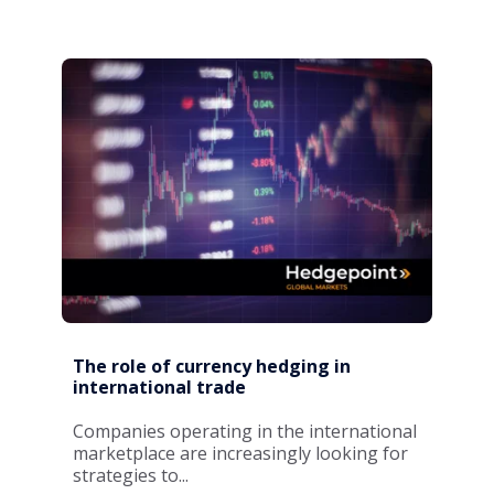
The role of currency hedging in
international trade
Companies operating in the international
marketplace are increasingly looking for
strategies to...