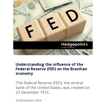
Understanding the influence of the
Federal Reserve (FED) on the Brazilian
economy
The Federal Reserve (FED), the central
bank of the United States, was created on
23 December 1913....
26 November 2024