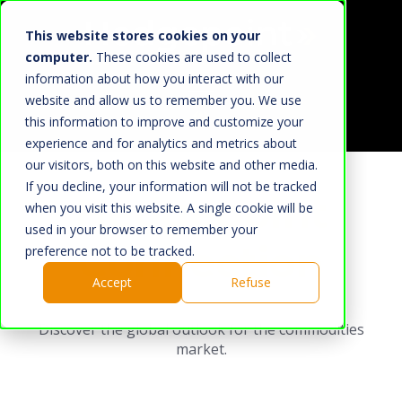
This website stores cookies on your
computer.
These cookies are used to collect
information about how you interact with our
website and allow us to remember you. We use
this information to improve and customize your
Home
experience and for analytics and metrics about
our visitors, both on this website and other media.
What We Do
If you decline, your information will not be tracked
Hedgepoint
Market
when you visit this website. A single cookie will be
used in your browser to remember your
About Us
Connection
preference not to be tracked.
Hedgepoint
Accept
Refuse
Press Room
Discover the global outlook for the commodities
Work with us
market.
HUB