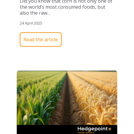
Did you know that corn is not only one of
the world’s most consumed foods, but
also the raw...
24 April 2025
Read the article