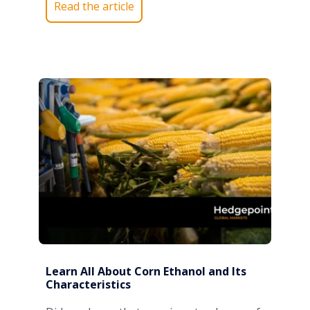
Read the article
Learn All About Corn Ethanol and Its
Characteristics