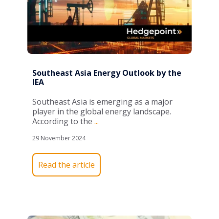
Southeast Asia Energy Outlook by the
IEA
Southeast Asia is
emerging
as a major
player in the global energy landscape.
According to the
...
29 November 2024
Read the article