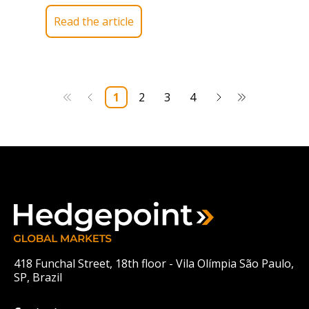
Read the article
1
2
3
4
418 Funchal Street, 18th floor - Vila Olímpia São Paulo,
SP, Brazil