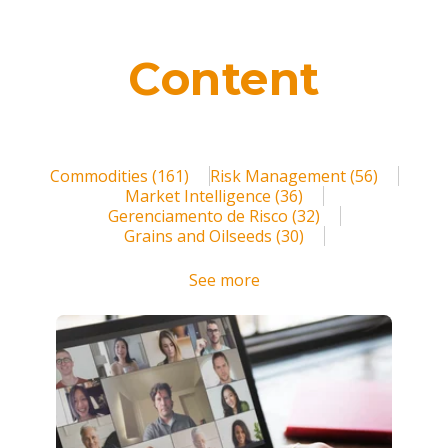
Blog
Contact us
Content
Login
Register
Commodities
(161)
Risk Management
(56)
Market Intelligence
(36)
Gerenciamento de Risco
(32)
Grains and Oilseeds
(30)
See more