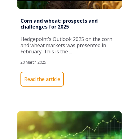
Corn and wheat: prospects and
challenges for 2025
Hedgepoint’s
Outlook 2025
on the
corn
and
wheat
markets was presented in
February
. This is the
...
20 March 2025
Read the article