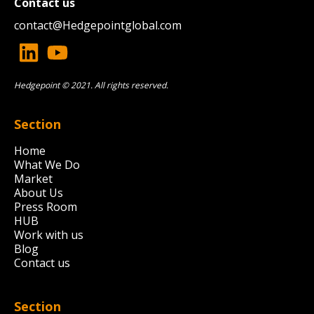
Contact us
contact@
Hedgepointglobal.com
Hedgepoint © 2021. All rights reserved.
Section
Home
What We Do
Market
About Us
Press Room
HUB
Work with us
Blog
Contact us
Section