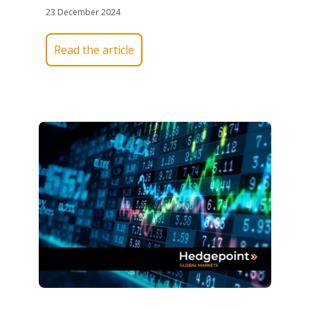
23 December 2024
Read the article